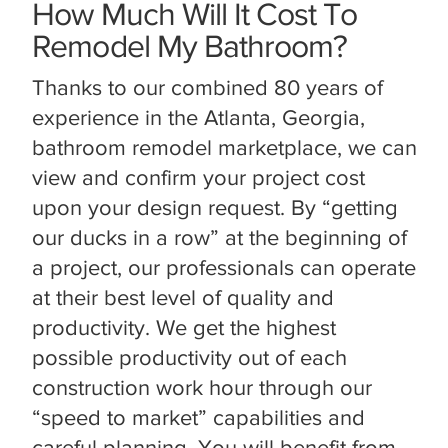
How Much Will It Cost To
Remodel My Bathroom?
Thanks to our combined 80 years of
experience in the Atlanta, Georgia,
bathroom remodel marketplace, we can
view and confirm your project cost
upon your design request. By “getting
our ducks in a row” at the beginning of
a project, our professionals can operate
at their best level of quality and
productivity. We get the highest
possible productivity out of each
construction work hour through our
“speed to market” capabilities and
careful planning. You will benefit from