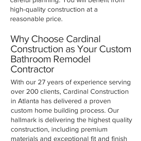
high-quality construction at a
reasonable price.
Why Choose Cardinal
Construction as Your Custom
Bathroom Remodel
Contractor
With our 27 years of experience serving
over 200 clients, Cardinal Construction
in Atlanta has delivered a proven
custom home building process. Our
hallmark is delivering the highest quality
construction, including premium
materials and exceptional fit and finish