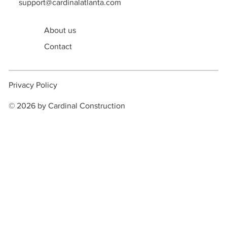
support@cardinalatlanta.com
About us
Contact
Privacy Policy
© 2026 by Cardinal Construction