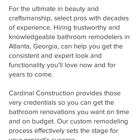
For the ultimate in beauty and
craftsmanship, select pros with decades
of experience. Hiring trustworthy and
knowledgeable bathroom remodelers in
Atlanta, Georgia, can help you get the
consistent and expert look and
functionality you’ll love now and for
years to come.
Cardinal Construction provides those
very credentials so you can get the
bathroom renovations you want on time
and on budget. Our custom remodeling
process effectively sets the stage for
your project’s success.