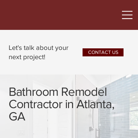
Let's talk about your
CONTACT US
next project!
Bathroom Remodel
Contractor in Atlanta,
GA