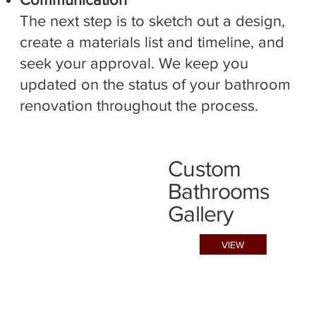
The next step is to sketch out a design,
create a materials list and timeline, and
seek your approval. We keep you
updated on the status of your bathroom
renovation throughout the process.
Custom
Bathrooms
Gallery
VIEW