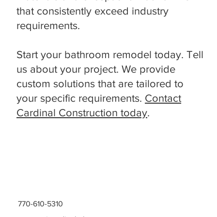
that consistently exceed industry
requirements.
Start your bathroom remodel today. Tell
us about your project. We provide
custom solutions that are tailored to
your specific requirements.
Contact
Cardinal Construction today
.
770-610-5310