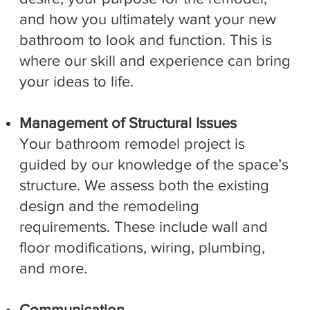
and how you ultimately want your new
bathroom to look and function. This is
where our skill and experience can bring
your ideas to life.
Management of Structural Issues
Your bathroom remodel project is
guided by our knowledge of the space’s
structure. We assess both the existing
design and the remodeling
requirements. These include wall and
floor modifications, wiring, plumbing,
and more.
Communication