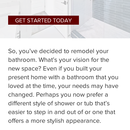
GET STARTED TODAY
So, you’ve decided to remodel your
bathroom. What’s your vision for the
new space? Even if you built your
present home with a bathroom that you
loved at the time, your needs may have
changed. Perhaps you now prefer a
different style of shower or tub that’s
easier to step in and out of or one that
offers a more stylish appearance.