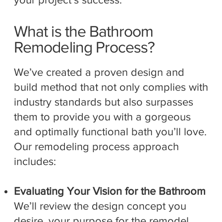
What is the Bathroom
Remodeling Process?
We’ve created a proven design and
build method that not only complies with
industry standards but also surpasses
them to provide you with a gorgeous
and optimally functional bath you’ll love.
Our remodeling process approach
includes:
Evaluating Your Vision for the Bathroom
We’ll review the design concept you
desire, your purpose for the remodel,