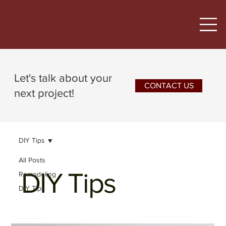
Let's talk about your
CONTACT US
next project!
DIY Tips
All Posts
DIY Tips
Remodeling
DIY Tips