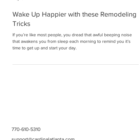
May 13
Wake Up Happier with these Remodeling
Tricks
If you’re like most people, you dread that awful beeping noise
that awakens you from sleep each morning to remind you it’s
time to get up and start your day.
770-610-5310