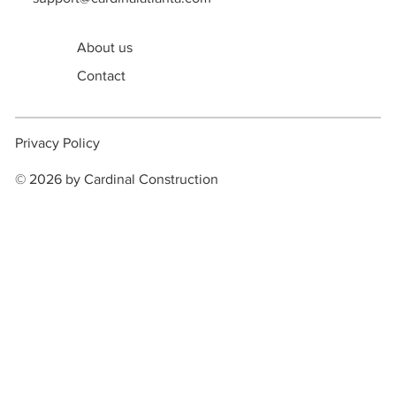
support@cardinalatlanta.com
About us
Contact
Privacy Policy
© 2026 by Cardinal Construction