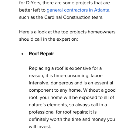
for DIYers, there are some projects that are 
better left to 
general contractors in Atlanta
, 
such as the Cardinal Construction team. 
Here’s a look at the top projects homeowners 
should call in the expert on:
Roof Repair
Replacing a roof is expensive for a 
reason; it is time-consuming, labor-
intensive, dangerous and is an essential 
component to any home. Without a good 
roof, your home will be exposed to all of 
nature’s elements, so always call in a 
professional for roof repairs; it is 
definitely worth the time and money you 
will invest.