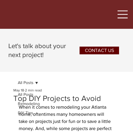
Let's talk about your
CONTACT US
next project!
All Posts
May 18
2 min read
All Posts
Top DIY Projects to Avoid
Remodeling
When it comes to remodeling your Atlanta 
DIY Tips
home, oftentimes many homeowners will 
take on projects just for fun or to save a little 
money. And, while some projects are perfect 