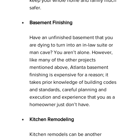
keep your whole home and family much 
safer.
Basement Finishing
Have an unfinished basement that you 
are dying to turn into an in-law suite or 
man cave? You aren’t alone. However, 
like many of the other projects 
mentioned above, Atlanta basement 
finishing is expensive for a reason; it 
takes prior knowledge of building codes 
and standards, careful planning and 
execution and experience that you as a 
homeowner just don’t have.
Kitchen Remodeling
Kitchen remodels 
can be another 