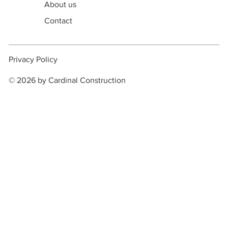
About us
Contact
Privacy Policy
© 2026 by Cardinal Construction