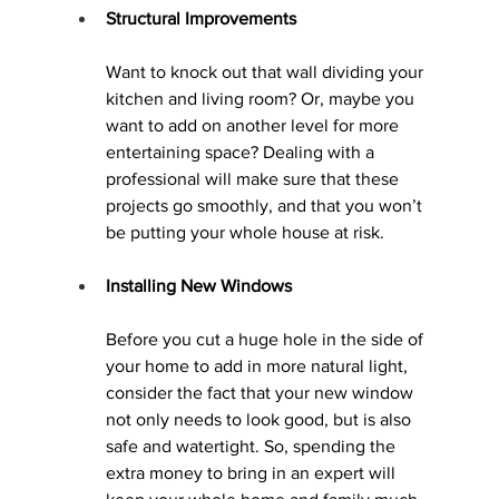
Structural Improvements
Want to knock out that wall dividing your 
kitchen and living room? Or, maybe you 
want to add on another level for more 
entertaining space? Dealing with a 
professional will make sure that these 
projects go smoothly, and that you won’t 
be putting your whole house at risk.
Installing New Windows
Before you cut a huge hole in the side of 
your home to add in more natural light, 
consider the fact that your new window 
not only needs to look good, but is also 
safe and watertight. So, spending the 
extra money to bring in an expert will 