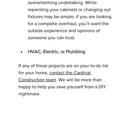
overwhelming undertaking. While 
repainting your cabinets or changing out 
fixtures may be simple, if you are looking 
for a complete overhaul, you’ll want the 
outside experience and opinions of 
someone you can trust.
HVAC, Electric, or Plumbing
If any of these projects are on your to-do list 
for your home, 
contact the Cardinal 
Construction team
. We will be more than 
happy to help you save yourself from a DIY 
nightmare.