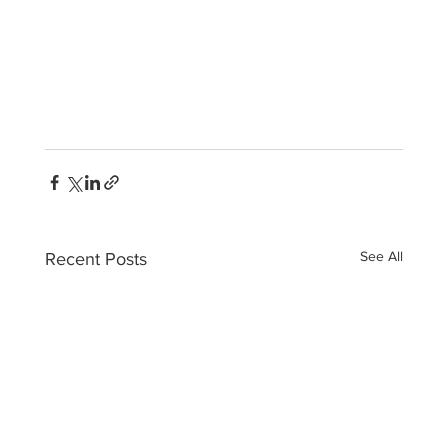
See All
Recent Posts