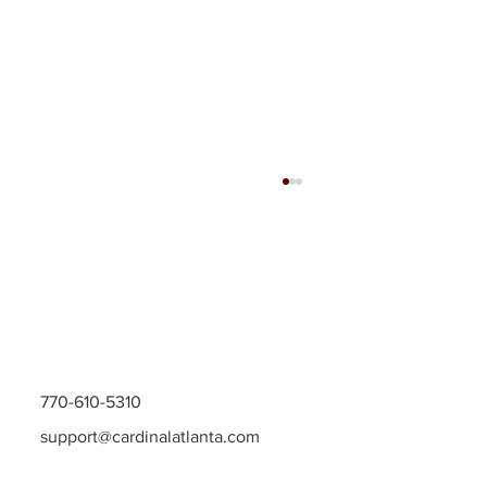
770-610-5310
Grow Your Home with Georgia Remodeling
support@cardinalatlanta.com